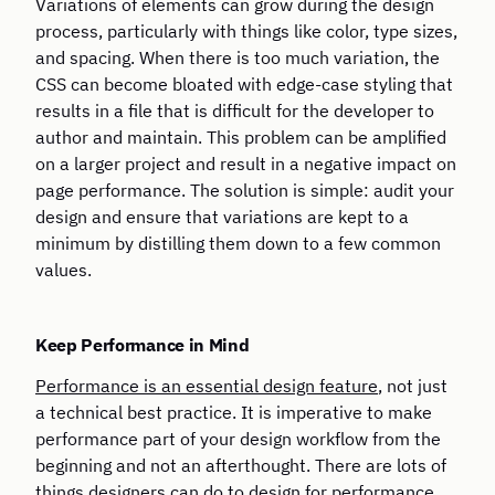
Variations of elements can grow during the design
process, particularly with things like color, type sizes,
and spacing. When there is too much variation, the
CSS can become bloated with edge-case styling that
results in a file that is difficult for the developer to
author and maintain. This problem can be amplified
on a larger project and result in a negative impact on
page performance. The solution is simple: audit your
design and ensure that variations are kept to a
minimum by distilling them down to a few common
values.
Keep Performance in Mind
Performance is an essential design feature
, not just
a technical best practice. It is imperative to make
performance part of your design workflow from the
beginning and not an afterthought. There are lots of
things designers can do to
design for performance
,