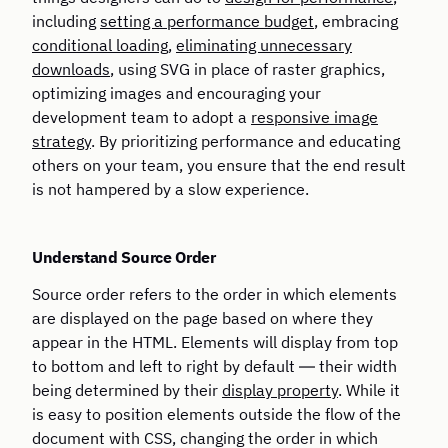
including
setting a performance budget
, embracing
conditional loading
,
eliminating unnecessary
downloads
, using SVG in place of raster graphics,
optimizing images and encouraging your
development team to adopt a
responsive image
strategy
. By prioritizing performance and educating
others on your team, you ensure that the end result
is not hampered by a slow experience.
Understand Source Order
Source order refers to the order in which elements
are displayed on the page based on where they
appear in the HTML. Elements will display from top
to bottom and left to right by default — their width
being determined by their
display property
. While it
is easy to position elements outside the flow of the
document with CSS, changing the order in which