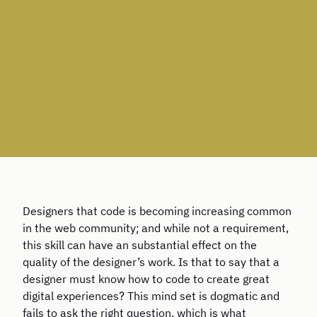
Designers that code is becoming increasing common
in the web community; and while not a requirement,
this skill can have an substantial effect on the
quality of the designer’s work. Is that to say that a
designer must know how to code to create great
digital experiences? This mind set is dogmatic and
fails to ask the right question, which is what