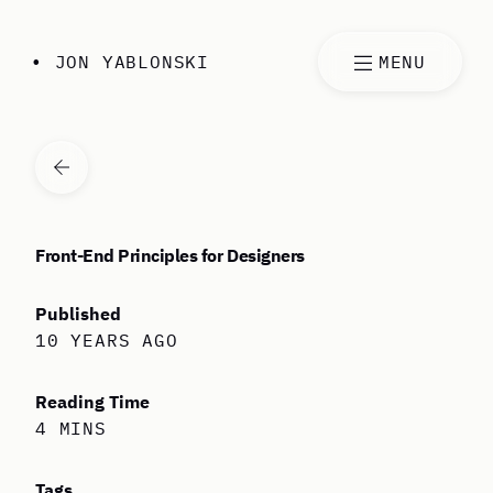
Skip to content
• JON YABLONSKI
MENU
VIEW ALL ARTICLES
Front-End Principles for Designers
Published
10 YEARS AGO
Reading Time
4 MINS
Tags