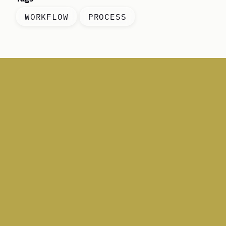
WORKFLOW
PROCESS