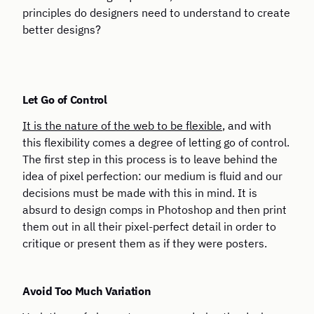
principles do designers need to understand to create
better designs?
Let Go of Control
It is the nature of the web to be flexible
, and with
this flexibility comes a degree of letting go of control.
The first step in this process is to leave behind the
idea of pixel perfection: our medium is fluid and our
decisions must be made with this in mind. It is
absurd to design comps in Photoshop and then print
them out in all their pixel-perfect detail in order to
critique or present them as if they were posters.
Avoid Too Much Variation