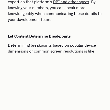
expert on that platform’s
DPI and other specs
. By
knowing your numbers, you can speak more
knowledgeably when communicating these details to
your development team.
Let Content Determine Breakpoints
Determining breakpoints based on popular device
dimensions or common screen resolutions is like
building a house on a sandbar: the landscape is
always changing and making decisions on what’s
there today is inherently flawed. It makes much
more sense to
let content determine
breakpoints
instead of basing these values on
a few
devices or resolutions
that are relevant today.
Maintain Consistency