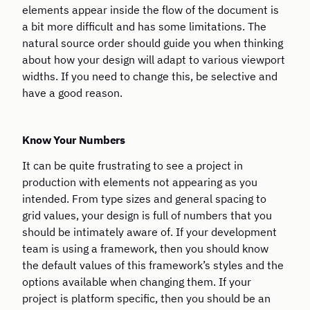
elements appear inside the flow of the document is
a bit more difficult and has some limitations. The
natural source order should guide you when thinking
about how your design will adapt to various viewport
widths. If you need to change this, be selective and
have a good reason.
Know Your Numbers
It can be quite frustrating to see a project in
production with elements not appearing as you
intended. From type sizes and general spacing to
grid values, your design is full of numbers that you
should be intimately aware of. If your development
team is using a framework, then you should know
the default values of this framework’s styles and the
options available when changing them. If your
project is platform specific, then you should be an