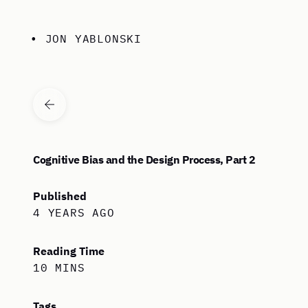
Skip to content
• JON YABLONSKI
VIEW ALL ARTICLES
Cognitive Bias and the Design Process, Part 2
Published
4 YEARS AGO
Reading Time
10 MINS
Tags