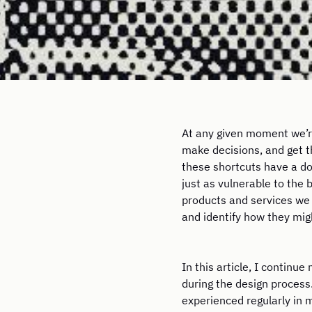
At any given moment we’re
make decisions, and get 
these shortcuts have a do
just as vulnerable to the 
products and services we 
and identify how they mig
In this article, I contin
during the design process.
experienced regularly in m