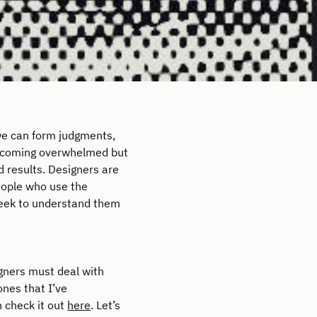
 we can form judgments,
becoming overwhelmed but
d results. Designers are
people who use the
 seek to understand them
igners must deal with
ones that I’ve
n check it out
here
. Let’s