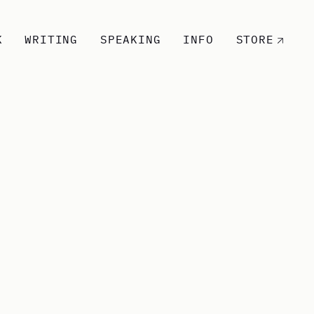
K
WRITING
SPEAKING
INFO
STORE