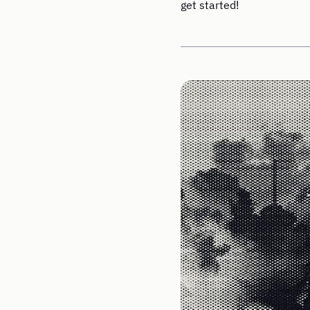
get started!