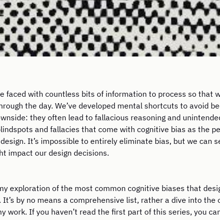
 faced with countless bits of information to process so that
through the day. We’ve developed mental shortcuts to avoid 
wnside: they often lead to fallacious reasoning and unintende
blindspots and fallacies that come with cognitive bias as the 
design. It’s impossible to entirely eliminate bias, but we can
ht impact our design decisions.
ue my exploration of the most common cognitive biases that des
 It’s by no means a comprehensive list, rather a dive into the 
y work. If you haven’t read the first part of this series, you ca