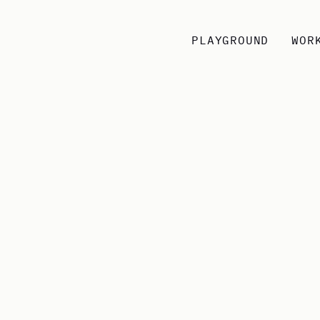
PLAYGROUND
WOR