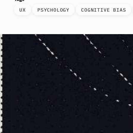
UX
PSYCHOLOGY
COGNITIVE BIAS