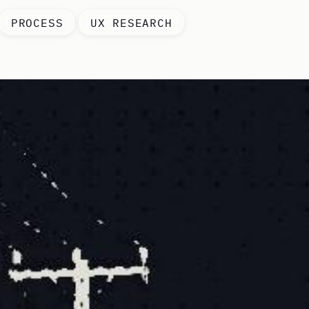
PROCESS
UX RESEARCH