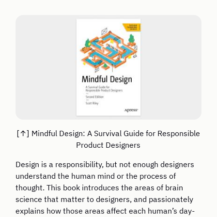
Mindful Design: A Survival Guide for Responsible
Product Designers
Design is a responsibility, but not enough designers
understand the human mind or the process of
thought. This book introduces the areas of brain
science that matter to designers, and passionately
explains how those areas affect each human’s day-