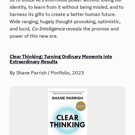
identity, to learn from it without being misled, and to
harness its gifts to create a better human future.
Wide ranging, hugely thought-provoking, optimistic,
and lucid,
Co-Intelligence
reveals the promise and
power of this new era.
Clear Thinking: Turning Ordinary Moments into
Extraordinary Results
By Shane Parrish / Portfolio, 2023