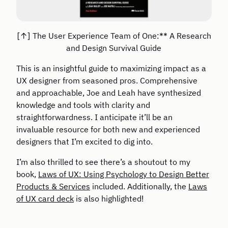
The User Experience Team of One:** A Research
and Design Survival Guide
This is an insightful guide to maximizing impact as a
UX designer from seasoned pros. Comprehensive
and approachable, Joe and Leah have synthesized
knowledge and tools with clarity and
straightforwardness. I anticipate it’ll be an
invaluable resource for both new and experienced
designers that I’m excited to dig into.
I’m also thrilled to see there’s a shoutout to my
book,
Laws of UX: Using Psychology to Design Better
Products & Services
included. Additionally, the
Laws
of UX card deck
is also highlighted!