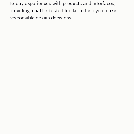
to-day experiences with products and interfaces,
providing a battle-tested toolkit to help you make
responsible design decisions.
The Six Disciplines of Strategic Thinking: Leading
Your Organization into the Future
By Michael D. Watkins / Harper Collins, 2024