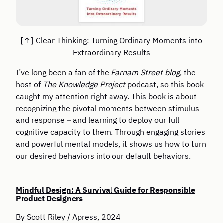
Clear Thinking: Turning Ordinary Moments into
Extraordinary Results
I’ve long been a fan of the
Farnam Street blog
, the
host of
The Knowledge Project
podcast
, so this book
caught my attention right away. This book is about
recognizing the pivotal moments between stimulus
and response – and learning to deploy our full
cognitive capacity to them. Through engaging stories
and powerful mental models, it shows us how to turn
our desired behaviors into our default behaviors.
Mindful Design: A Survival Guide for Responsible
Product Designers
By Scott Riley / Apress, 2024