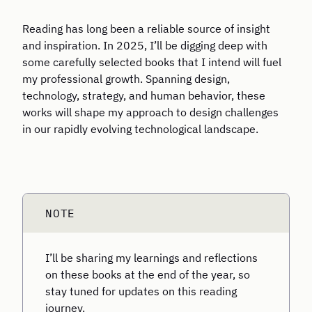
Reading has long been a reliable source of insight
and inspiration. In 2025, I’ll be digging deep with
some carefully selected books that I intend will fuel
my professional growth. Spanning design,
technology, strategy, and human behavior, these
works will shape my approach to design challenges
in our rapidly evolving technological landscape.
I’ll be sharing my learnings and reflections
on these books at the end of the year, so
stay tuned for updates on this reading
journey.