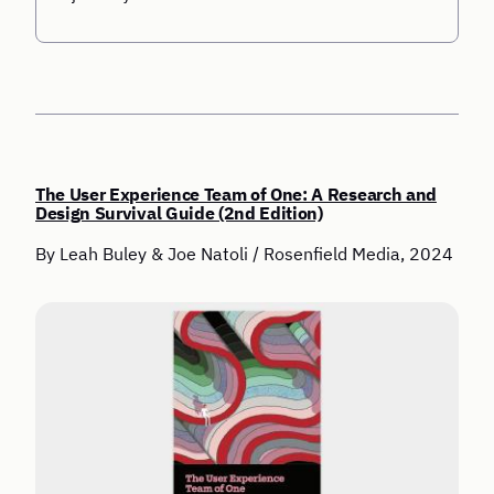
The User Experience Team of One: A Research and
Design Survival Guide (2nd Edition)
By Leah Buley & Joe Natoli / Rosenfield Media, 2024