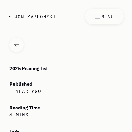
Skip to content
• JON YABLONSKI
MENU
VIEW ALL ARTICLES
2025 Reading List
Published
1 YEAR AGO
Reading Time
4 MINS
Tags