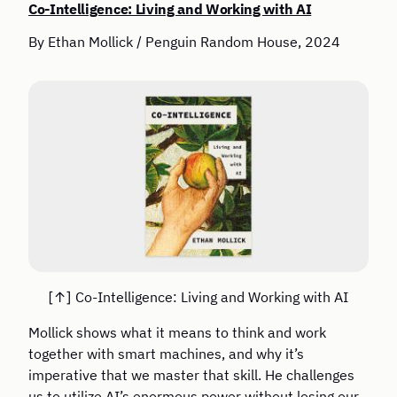
Co-Intelligence: Living and Working with AI
By Ethan Mollick / Penguin Random House, 2024
Co-Intelligence: Living and Working with AI
Mollick shows what it means to think and work
together with smart machines, and why it’s
imperative that we master that skill. He challenges
us to utilize AI’s enormous power without losing our