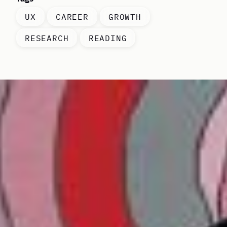
UX
CAREER
GROWTH
RESEARCH
READING