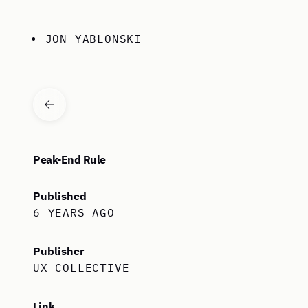
Skip to content
• JON YABLONSKI
VIEW ALL ARTICLES
Peak-End Rule
Published
6 YEARS AGO
Publisher
UX COLLECTIVE
Link