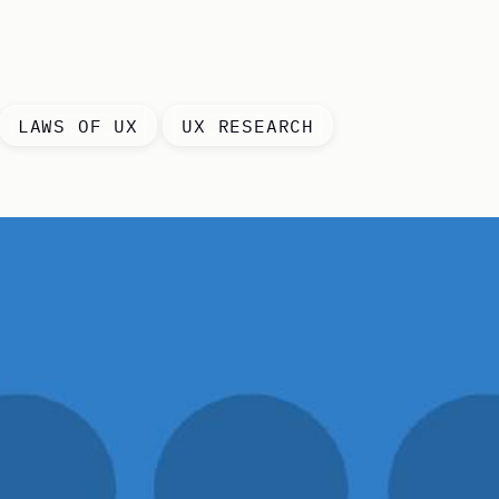
LAWS OF UX
UX RESEARCH