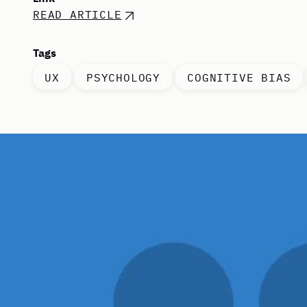
READ ARTICLE
Tags
UX
PSYCHOLOGY
COGNITIVE BIAS