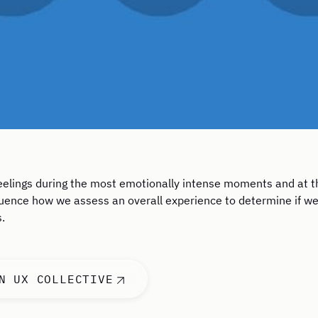
feelings during the most emotionally intense moments and at t
uence how we assess an overall experience to determine if we’d
.
N UX COLLECTIVE