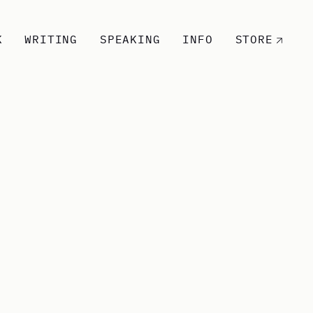
K
WRITING
SPEAKING
INFO
STORE