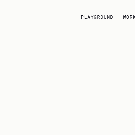
PLAYGROUND
WOR