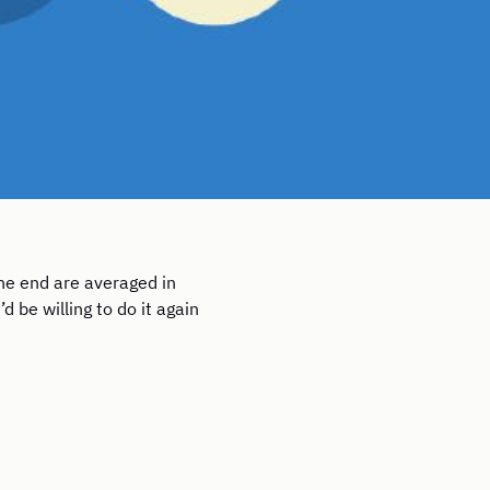
he end are averaged in
 be willing to do it again