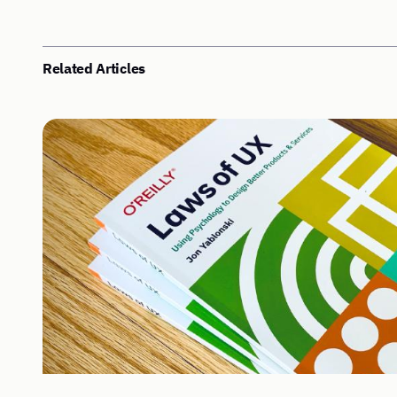
Related Articles