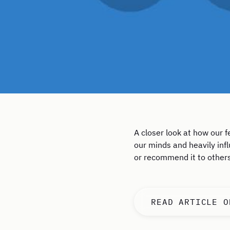
A closer look at how our 
our minds and heavily infl
or recommend it to others
READ ARTICLE O